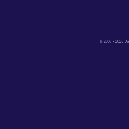
© 2007 - 2026 Da