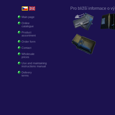
Pro bližší informace o vý
Main page
Online
catalogue
Product
assortment
Order form
Contact
Wholesale
prices
Use and maintaining
instructions manual
Delivery
terms