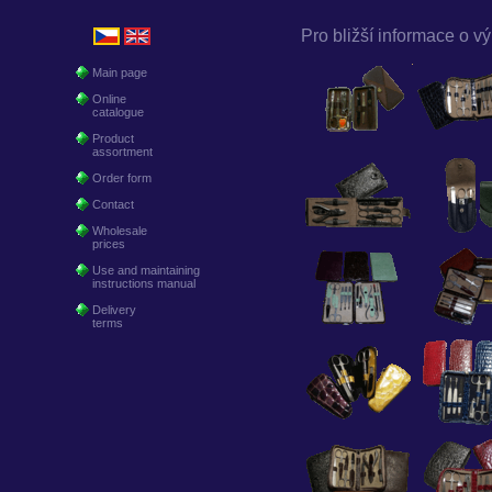
Pro bližší informace o vý
Main page
Online
catalogue
Product
assortment
Order form
Contact
Wholesale
prices
Use and maintaining
instructions manual
Delivery
terms