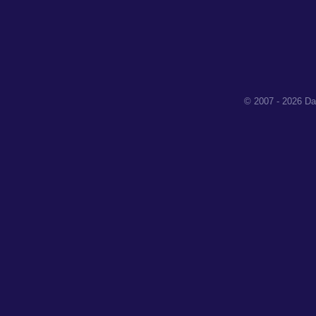
© 2007 - 2026 Da