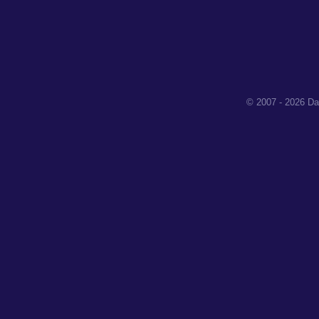
© 2007 - 2026 Da