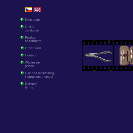
Main page
Online
catalogue
Product
assortment
Order form
Contact
Wholesale
prices
Use and maintaining
instructions manual
Delivery
terms